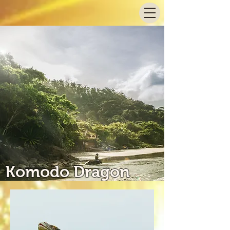
Komodo Dragon