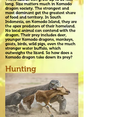
long. Size matters much in Komodo
dragon society. The strongest and
most dominant get the greatest share
of food and territory. In South
Indonesia, on Komodo Island, they are
the apex predators of their homeland.
No local animal can contend with the
dragon. Their prey includes deer,
younger Komodo dragons, monkeys,
goats, birds, wild pigs, even the much
stronger water buffalo, which
outweighs the lizard. So how does a
Komodo dragon take down its prey?
Hunting