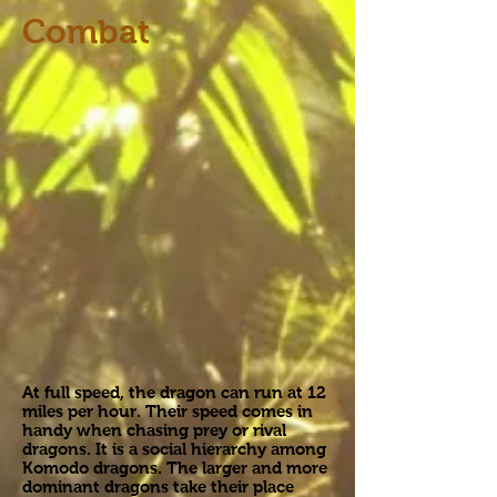
Combat
At full speed, the dragon can run at 12
miles per hour. Their speed comes in
handy when chasing prey or rival
dragons. It is a social hierarchy among
Komodo dragons. The larger and more
dominant dragons take their place