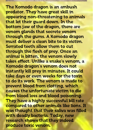
The Komodo dragon is an ambush
predator. They have great skill in
appearing non-threatening to animals
that let their guard down. In the
bottom jaw of the dragon, there are
venom glands that secrete venom
through the gums. A Komodo dragon
must deliver a clean bite to its victim.
Serrated teeth allow them to cut
through the flesh of prey. Once an
animal is bitten, the venom slowly
takes effect. Unlike a snake's venom, a
Komodo dragon's venom does not
instantly kill prey in minutes. It could
take days or even weeks for the toxin
to do its work. The venom is made to
prevent blood from clotting, which
causes the unfortunate victim to die
from blood loss and blood poisoning.
They have a highly successful kill rate
compared to other animals like lions. It
was thought that their saliva was filled
with deadly bacteria. Today, new
research shows that they indeed
produce toxic venom.