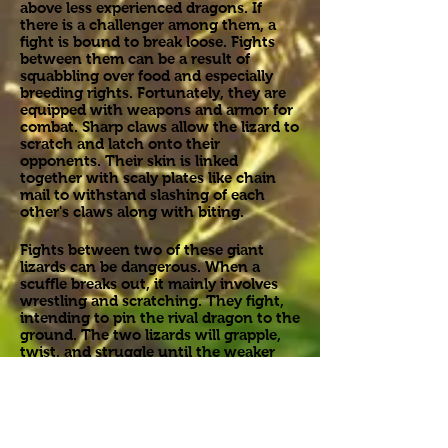
above less experienced dragons. If
there is a challenger among them, a
fight is bound to break loose. Fights
between them can be a result of
squabbling over food and especially
breeding rights. Fortunately, they are
equipped with weapons and armor for
combat. Sharp claws allow the lizard to
scratch and latch onto their
opponents. Their skin is linked
together with scaly plates like chain
mail to withstand slashing of each
other's claws along with biting.
Fights between two of these giant
lizards can be dangerous. When a
scuffle breaks out, it mainly involves
wrestling and scratching. They fight,
intending to pin the rival dragon to the
ground. The two lizards will grapple,
twist, and struggle until the weaker
lizard is finally pinned down and
submits to the dominant one. Besides
their claws and jaws, they possess just
as much of a dangerous weapon. A
thick, muscular tail serves as a