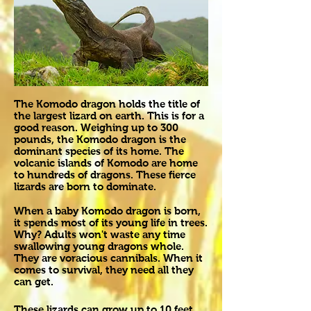
The Komodo dragon holds the title of
the largest lizard on earth. This is for a
good reason. Weighing up to 300
pounds, the Komodo dragon is the
dominant species of its home. The
volcanic islands of Komodo are home
to hundreds of dragons. These fierce
lizards are born to dominate.
When a baby Komodo dragon is born,
it spends most of its young life in trees.
Why? Adults won't waste any time
swallowing young dragons whole.
They are voracious cannibals. When it
comes to survival, they need all they
can get.
These lizards can grow up to 10 feet